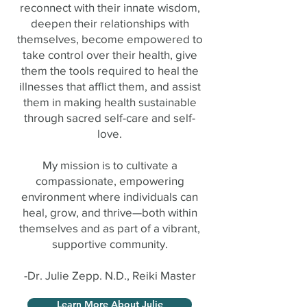
reconnect with their innate wisdom,
deepen their relationships with
themselves, become empowered to
take control over their health, give
them the tools required to heal the
illnesses that afflict them, and assist
them in making health sustainable
through sacred self-care and self-
love.
My mission is to cultivate a
compassionate, empowering
environment where individuals can
heal, grow, and thrive—both within
themselves and as part of a vibrant,
supportive community.
-Dr. Julie Zepp. N.D., Reiki Master
Learn More About Julie