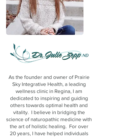
As the founder and owner of Prairie
Sky Integrative Health, a leading
wellness clinic in Regina, I am
dedicated to inspiring and guiding
others towards optimal health and
vitality. I believe in bridging the
science of naturopathic medicine with
the art of holistic healing. For over
20 years, I have helped individuals