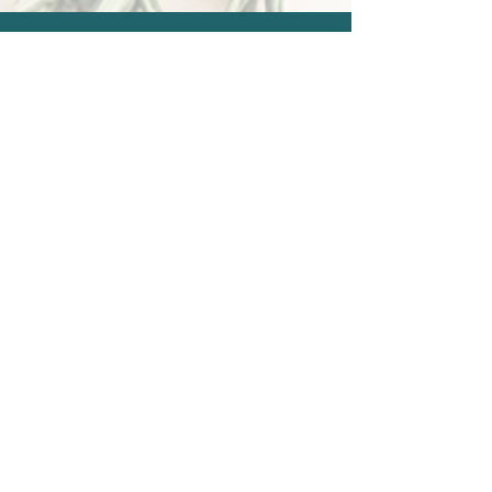
Events & Retreats
Join transformative classes, women’s
circles, and healing retreats designed
to nurture your mind, body, and spirit.
View Upcoming Offerings
Learn