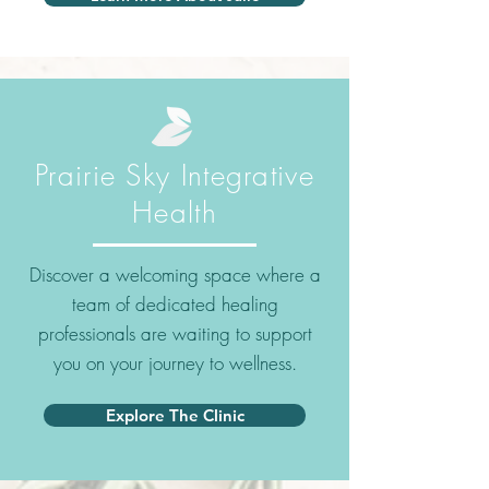
Prairie Sky Integrative
Health
Discover a welcoming space where a
team of dedicated healing
professionals are waiting to support
you on your journey to wellness.
Explore The Clinic