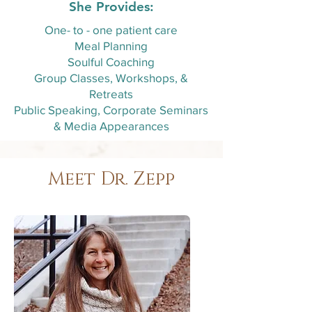
She Provides:
One- to - one patient care
Meal Planning
Soulful Coaching
Group Classes, Workshops, &
Retreats
Public Speaking, Corporate Seminars
& Media Appearances
Meet Dr. Zepp