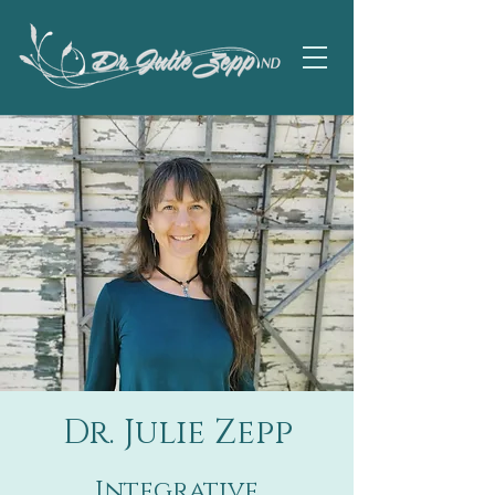
Dr. Julie Zepp
Integrative