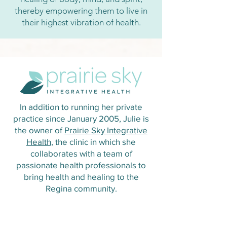
thereby empowering them to live in
their highest vibration of health.
In addition to running her private
practice since January 2005, Julie is
the owner of
Prairie Sky Integrative
Health,
the clinic in which she
collaborates with a team of
passionate health professionals to
bring health and healing to the
Regina community.