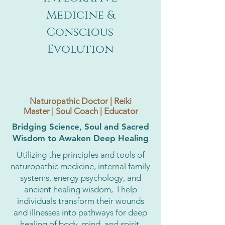
Medicine &
Conscious
Evolution
Naturopathic Doctor | Reiki
Master | Soul Coach | Educator
Bridging Science, Soul and Sacred
Wisdom to Awaken Deep Healing
Utilizing the principles and tools of
naturopathic medicine, internal family
systems, energy psychology, and
ancient healing wisdom, I help
individuals transform their wounds
and illnesses into pathways for deep
healing of body, mind, and spirit,