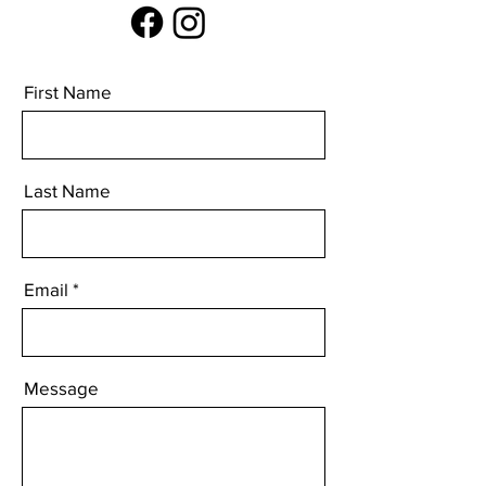
First Name
Last Name
Email
Message