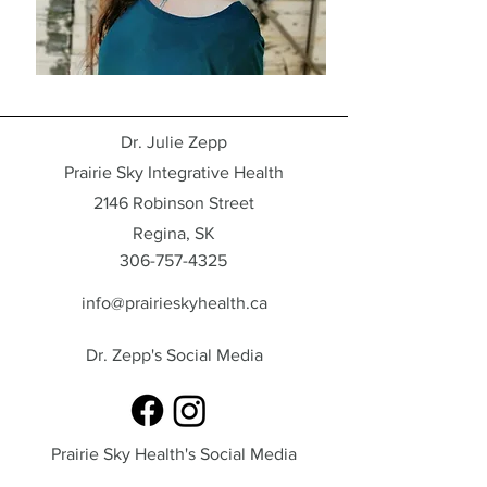
Dr. Julie Zepp
Prairie Sky Integrative Health
2146 Robinson Street
Regina, SK
306-757-4325
info@prairieskyhealth.ca
Dr. Zepp's Social Media
Prairie Sky Health's Social Media