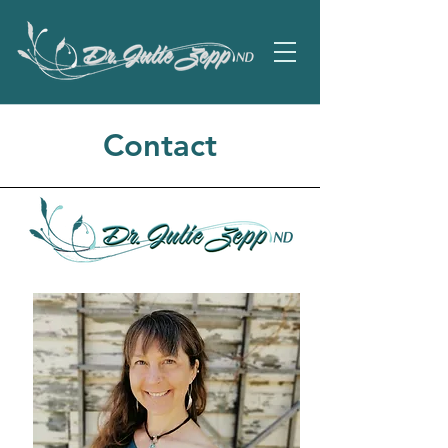
Contact